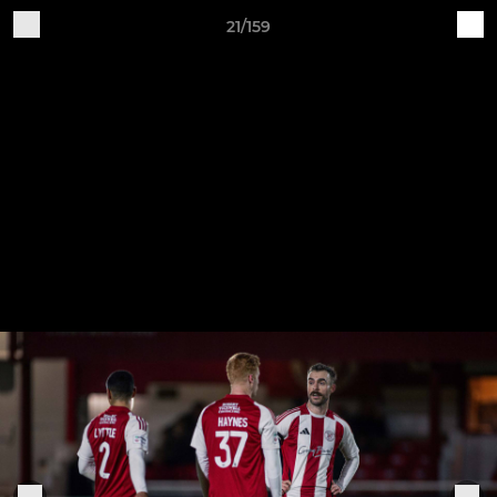
21/159