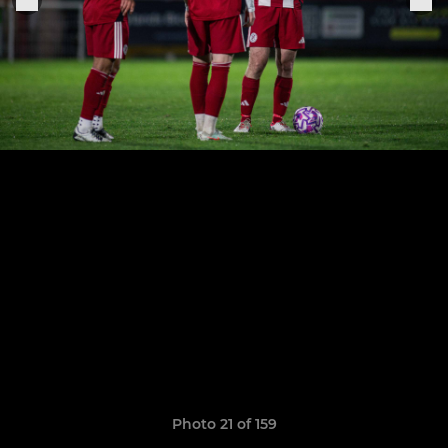
Photo 21 of 159