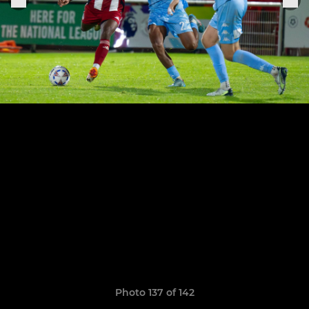
Photo 137 of 142