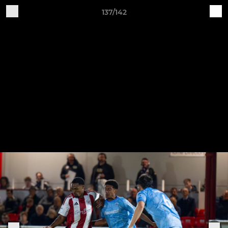
137/142