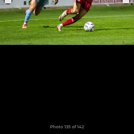
Photo 135 of 142