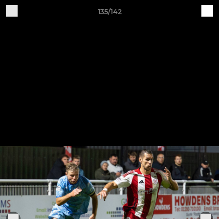
135/142