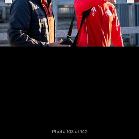
Photo 103 of 142