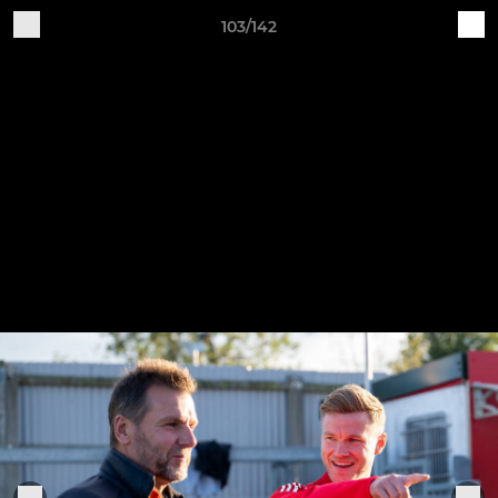
103/142