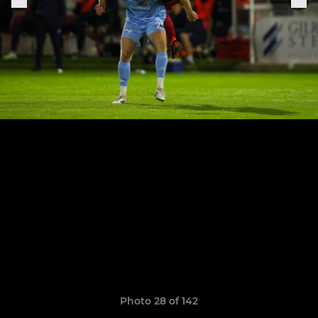
Photo 28 of 142