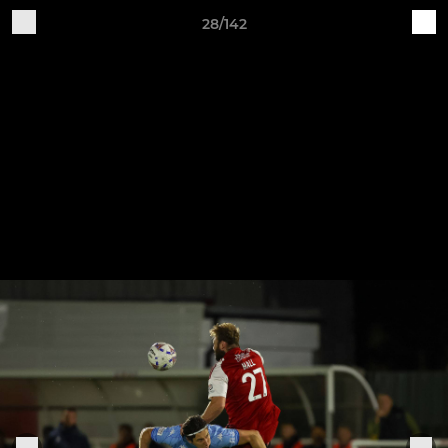
28/142