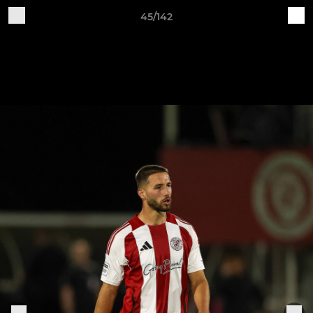
45/142