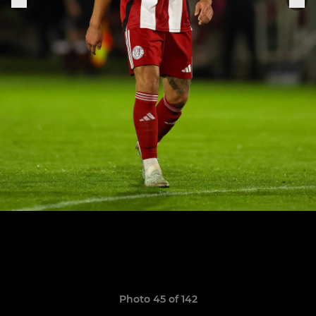
Photo 45 of 142