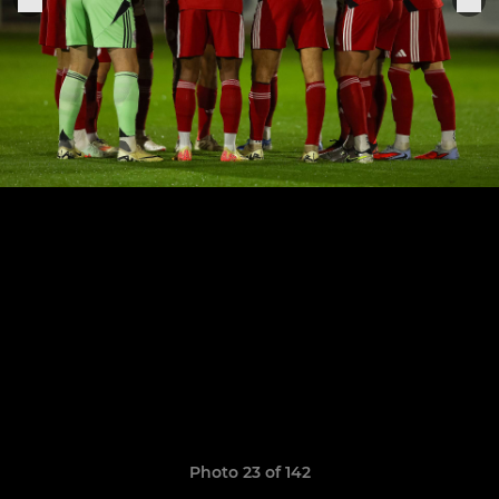
Photo 23 of 142