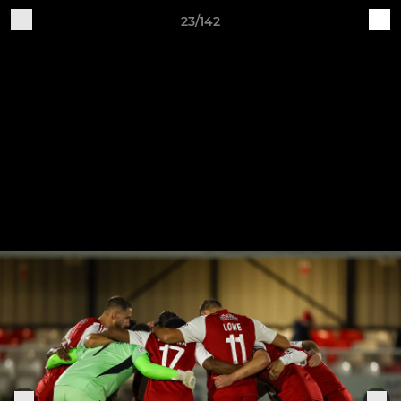
23/142