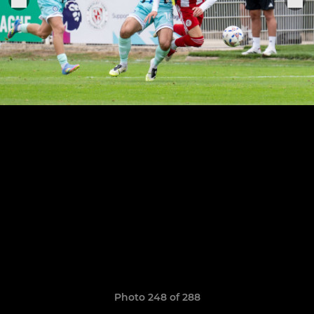
Photo 248 of 288