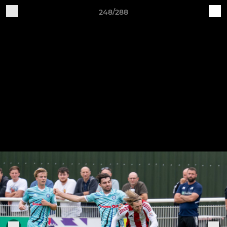
248/288