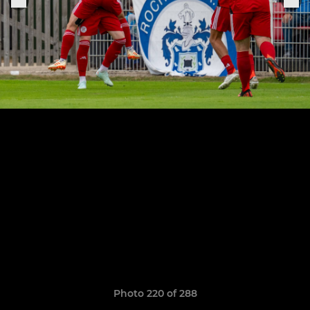
Photo 220 of 288