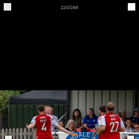
220/288