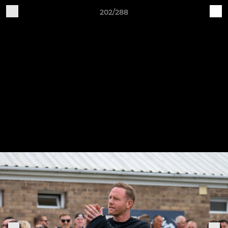
202/288