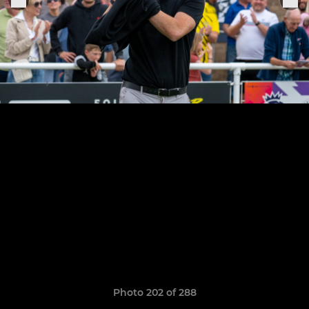
Photo 202 of 288