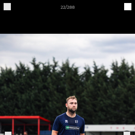
22/288