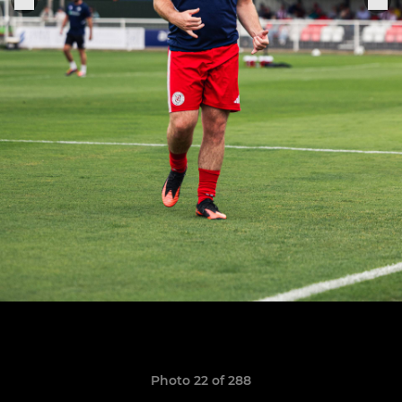
Photo 22 of 288