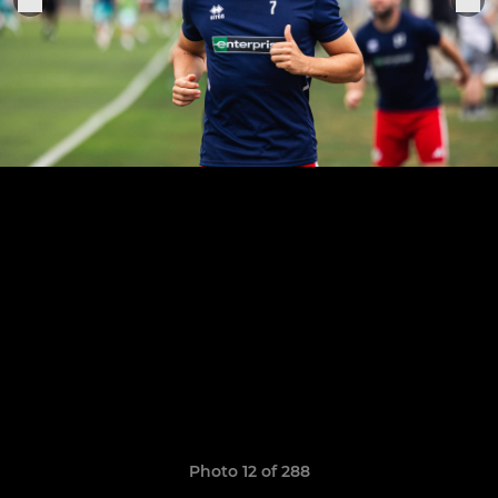
Photo 12 of 288