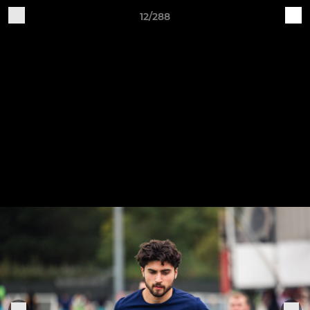
12/288