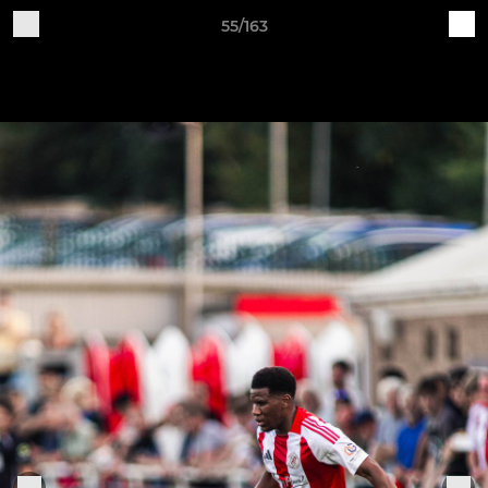
55/163