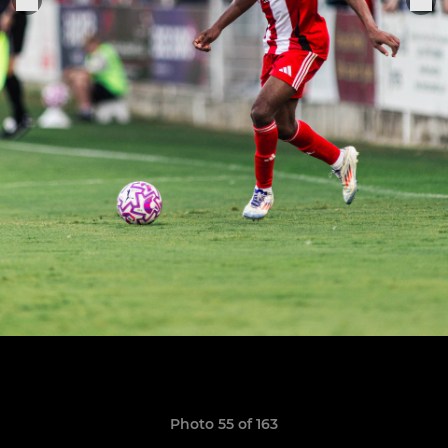
Photo 55 of 163