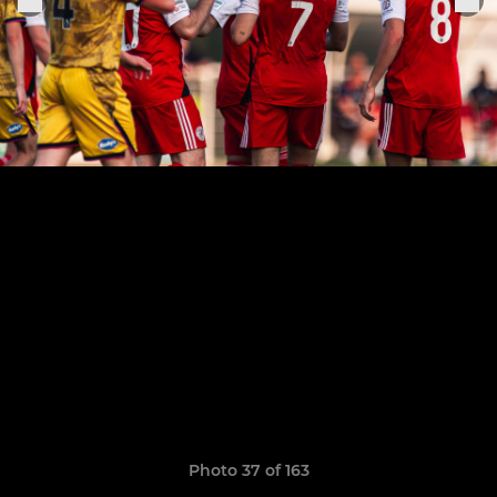
Photo 37 of 163