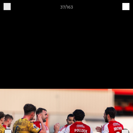
37/163