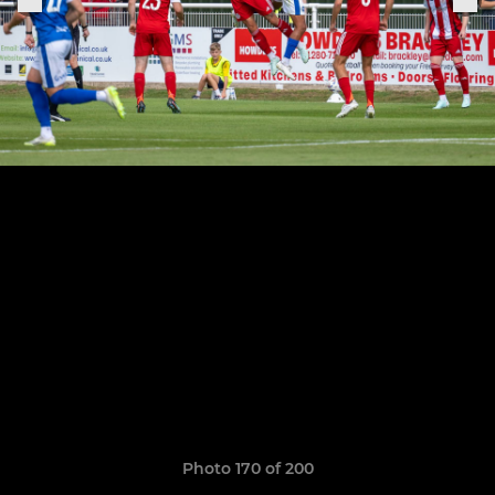
Photo 170 of 200