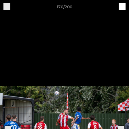
170/200