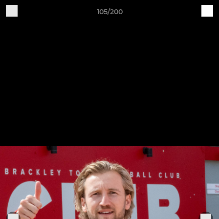
105/200