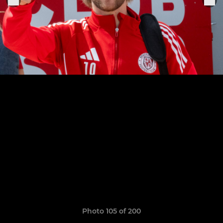
Photo 105 of 200