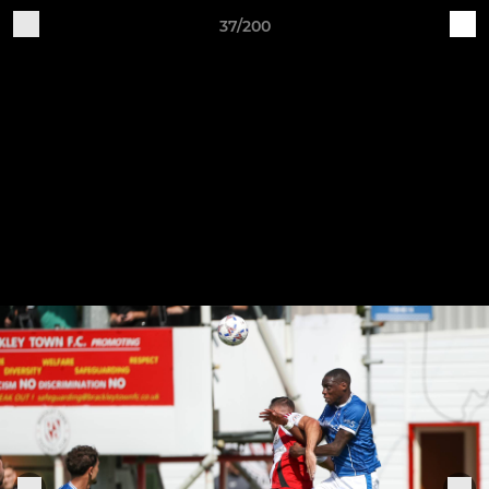
37/200