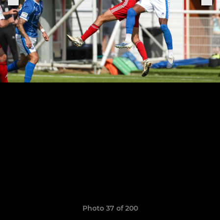
Photo 37 of 200