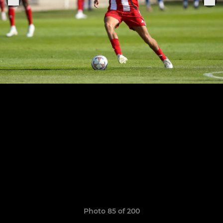
Photo 85 of 200