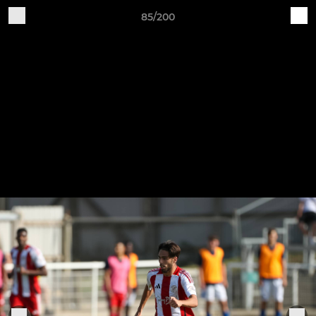
85/200