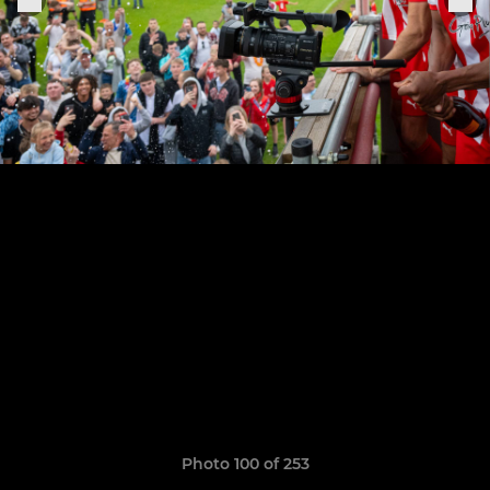
Photo 100 of 253