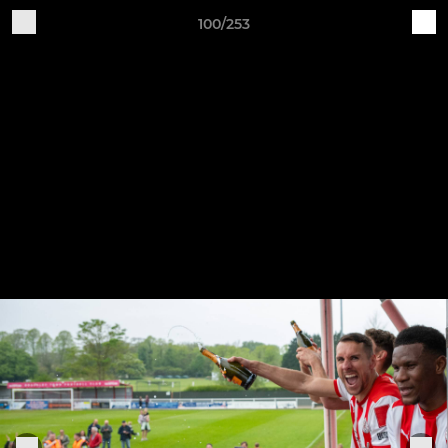
100/253