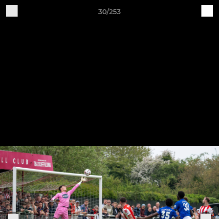
30/253