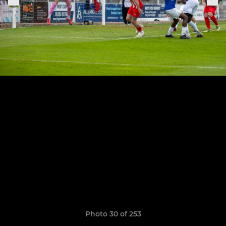
Photo 30 of 253