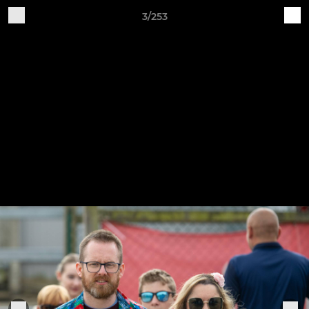
3/253