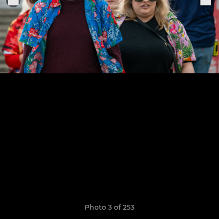
Photo 3 of 253