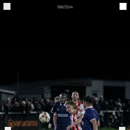
186/204