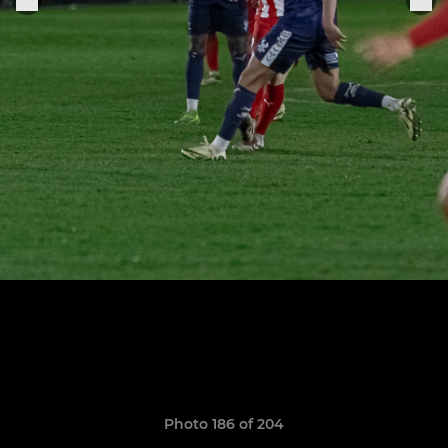
Photo 186 of 204