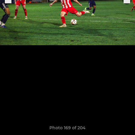
Photo 169 of 204