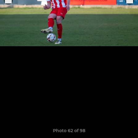
Photo 62 of 98