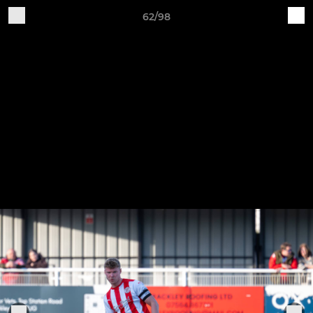
62/98