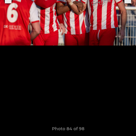
Photo 84 of 98