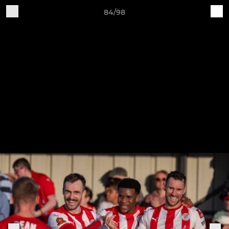
84/98