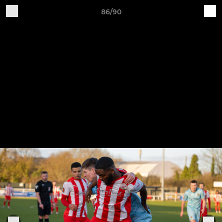
86/90