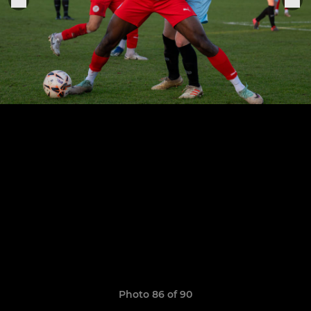
Photo 86 of 90