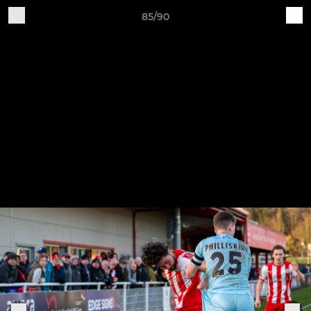
85/90