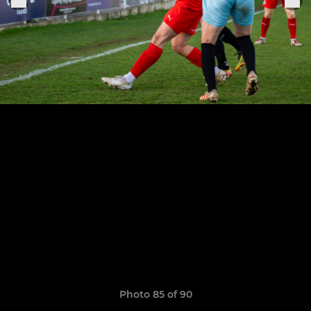
Photo 85 of 90