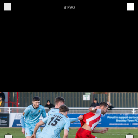
81/90