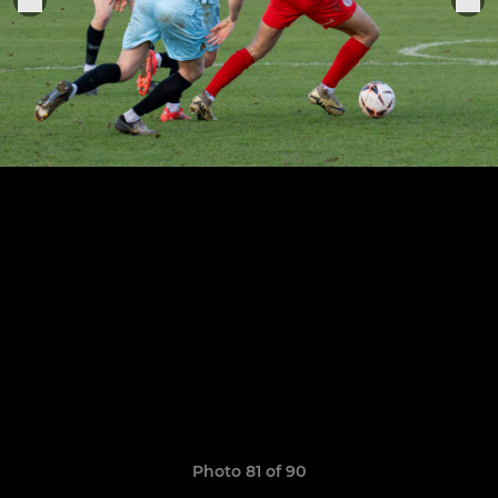
Photo 81 of 90