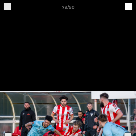
79/90