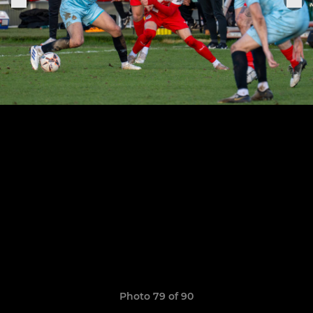
Photo 79 of 90