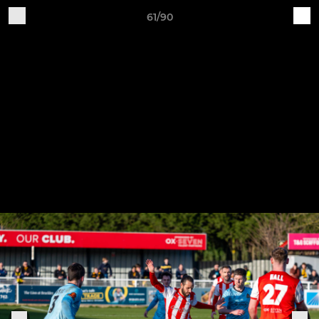
61/90