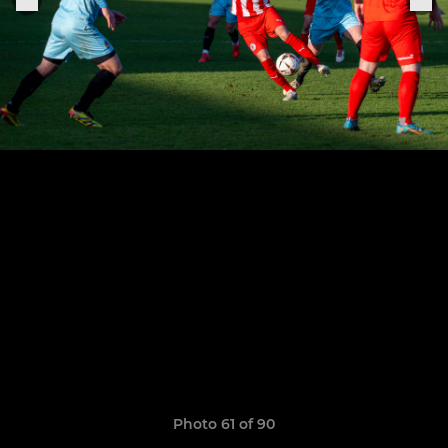
Photo 61 of 90