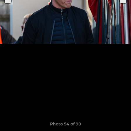
Photo 54 of 90