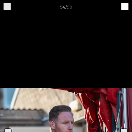
54/90