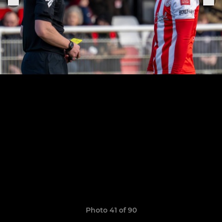
Photo 41 of 90