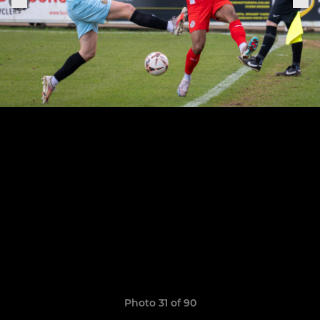
Photo 31 of 90