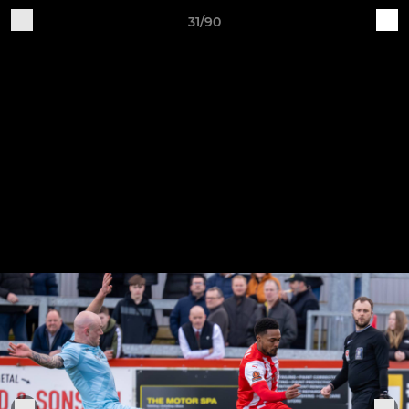
31/90