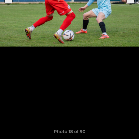
Photo 18 of 90