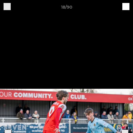
18/90