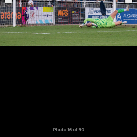
Photo 16 of 90