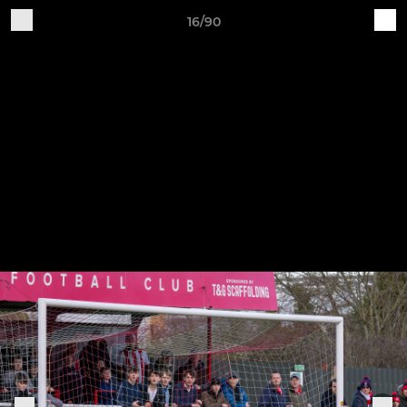
16/90