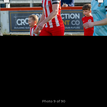
Photo 9 of 90