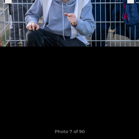
Photo 7 of 90