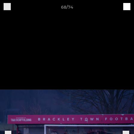
68/74