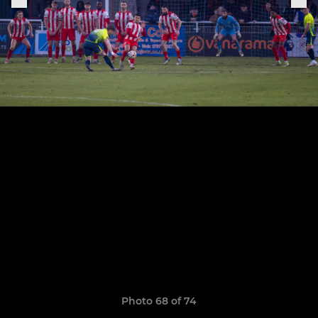
Photo 68 of 74