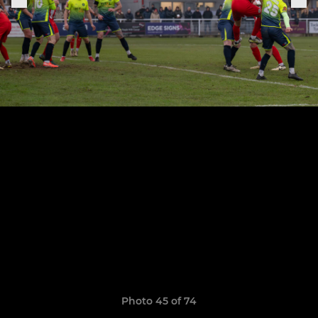
Photo 45 of 74