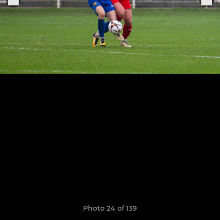
Photo 24 of 139