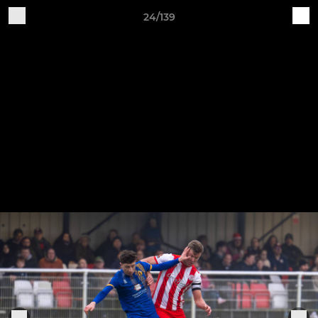
24/139