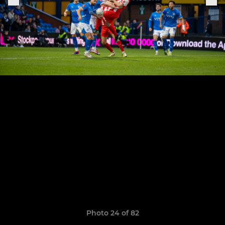
Photo 24 of 82