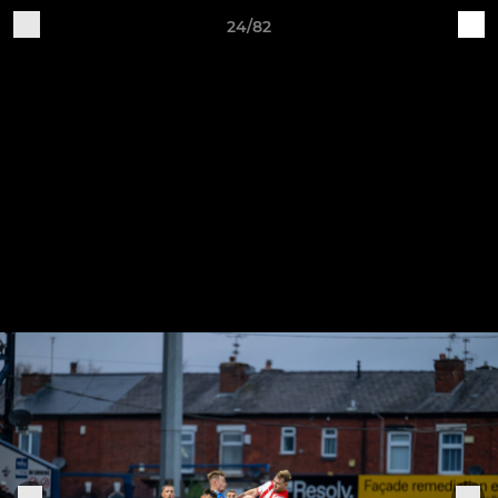
24/82