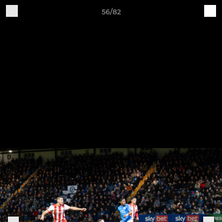
56/82