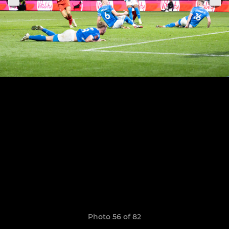
Photo 56 of 82