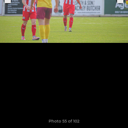
Photo 55 of 102