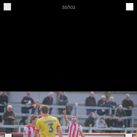
55/102