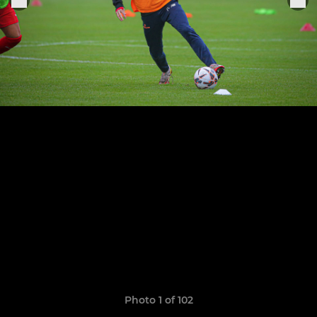
Photo 1 of 102