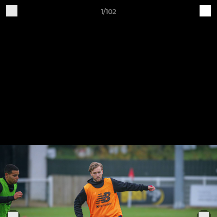
1/102