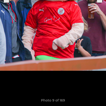
Photo 9 of 169