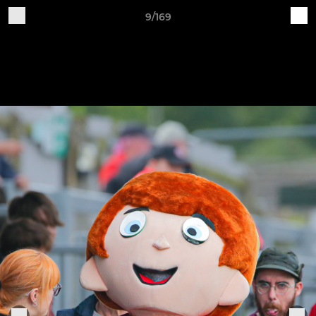
9/169