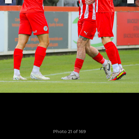
Photo 21 of 169