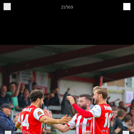
21/169