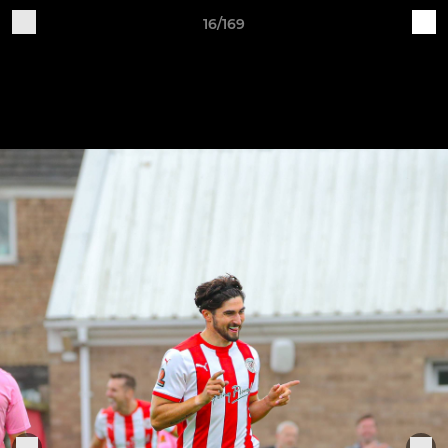
16/169