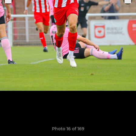
Photo 16 of 169