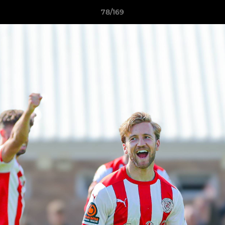
78/169