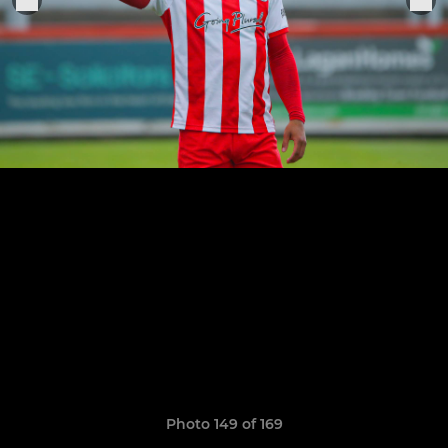
Photo 149 of 169