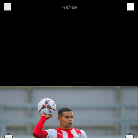
149/169