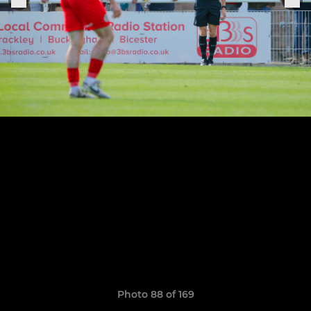
Photo 88 of 169