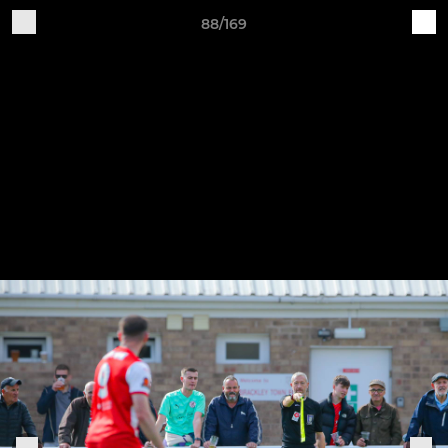
88/169